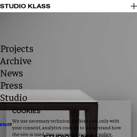
2026 © STUDIO KLASS
STUDIO KLASS
INFO@STUDIOKLASS.COM
INSTAGRAM
LINKEDIN
PRIVACY POLICY
COOKIE POLICY
Projects
Archive
News
Press
Studio
COOKIES
We use necessary technical cookies and, only with
EN
/
IT
your consent, analytics cookies to understand how
the site is used. You can read our
cookie policy
.