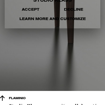
STUDIO KLASS
ACCEPT
DECLINE
LEARN MORE AND CUSTOMIZE
FLAMINIO