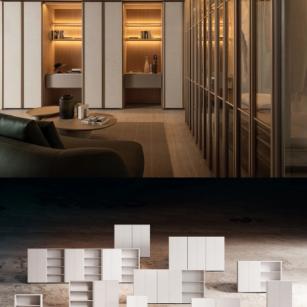
MERIDIAN