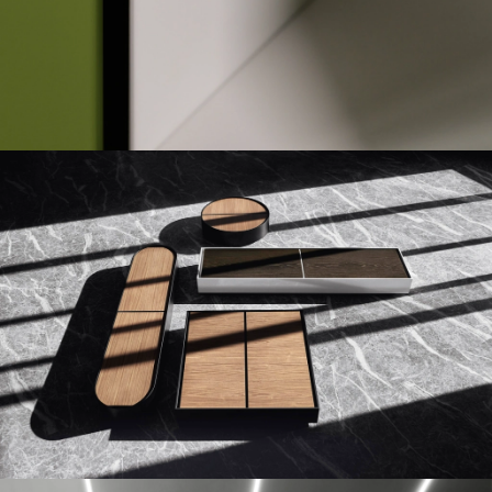
TOUCH DOWN UNIT
FLAP