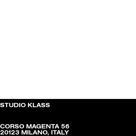
STUDIO KLASS
CORSO MAGENTA 56
20123 MILANO, ITALY