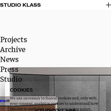
2026 © STUDIO KLASS
STUDIO KLASS
INFO@STUDIOKLASS.COM
INSTAGRAM
LINKEDIN
PRIVACY POLICY
COOKIE POLICY
Projects
Archive
News
Press
Studio
COOKIES
We use necessary technical cookies and, only with
EN
/
IT
your consent, analytics cookies to understand how
the site is used. You can read our
cookie policy
.