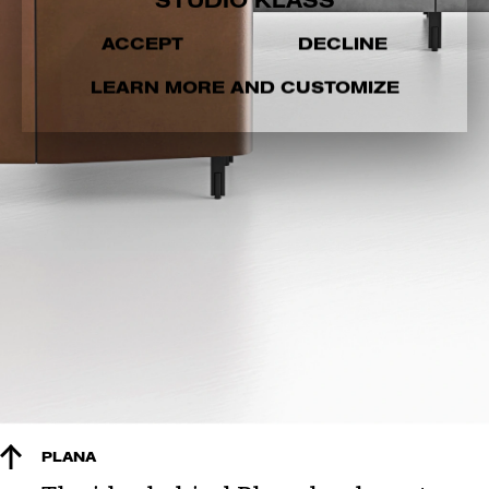
STUDIO KLASS
ACCEPT
DECLINE
LEARN MORE AND CUSTOMIZE
PLANA