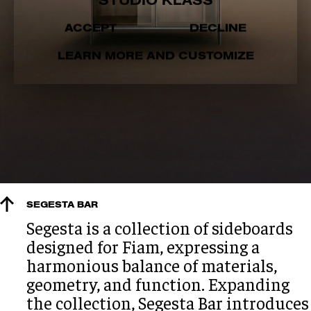
STUDIO KLASS
ACCEPT
DECLINE
LEARN MORE AND CUSTOMIZE
SEGESTA BAR
Segesta is a collection of sideboards
designed for Fiam, expressing a
harmonious balance of materials,
geometry, and function. Expanding
the collection, Segesta Bar introduces