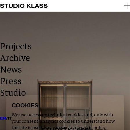
2026 © STUDIO KLASS
STUDIO KLASS
INFO@STUDIOKLASS.COM
INSTAGRAM
LINKEDIN
PRIVACY POLICY
COOKIE POLICY
Projects
Archive
News
Press
Studio
COOKIES
We use necessary technical cookies and, only with
EN
/
IT
your consent, analytics cookies to understand how
the site is used. You can read our
cookie policy
.