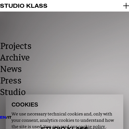
2026 © STUDIO KLASS
STUDIO KLASS
INFO@STUDIOKLASS.COM
INSTAGRAM
LINKEDIN
PRIVACY POLICY
COOKIE POLICY
Projects
Archive
News
Press
Studio
COOKIES
We use necessary technical cookies and, only with
EN
/
IT
your consent, analytics cookies to understand how
the site is used. You can read our
cookie policy
.