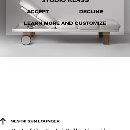
STUDIO KLASS
ACCEPT
DECLINE
LEARN MORE AND CUSTOMIZE
SESTRI SUN LOUNGER